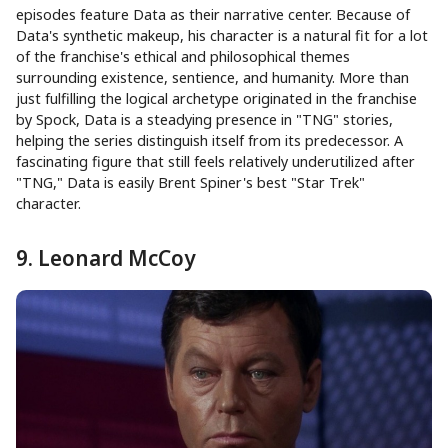
episodes feature Data as their narrative center. Because of
Data's synthetic makeup, his character is a natural fit for a lot
of the franchise's ethical and philosophical themes
surrounding existence, sentience, and humanity. More than
just fulfilling the logical archetype originated in the franchise
by Spock, Data is a steadying presence in "TNG" stories,
helping the series distinguish itself from its predecessor. A
fascinating figure that still feels relatively underutilized after
"TNG," Data is easily Brent Spiner's best "Star Trek"
character.
9. Leonard McCoy