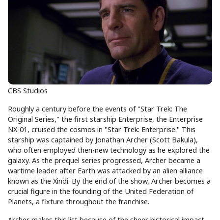
CBS Studios
Roughly a century before the events of "Star Trek: The
Original Series," the first starship Enterprise, the Enterprise
NX-01, cruised the cosmos in "Star Trek: Enterprise." This
starship was captained by Jonathan Archer (Scott Bakula),
who often employed then-new technology as he explored the
galaxy. As the prequel series progressed, Archer became a
wartime leader after Earth was attacked by an alien alliance
known as the Xindi. By the end of the show, Archer becomes a
crucial figure in the founding of the United Federation of
Planets, a fixture throughout the franchise.
Archer makes this list because of the sheer historical impact