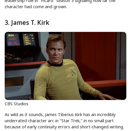
leadership role in "Picard" Season 3 signaling how far the
character had come and grown.
3. James T. Kirk
CBS Studios
As wild as it sounds, James Tiberius Kirk has an incredibly
underrated character arc in "Star Trek," in no small part
because of early continuity errors and short-changed writing.