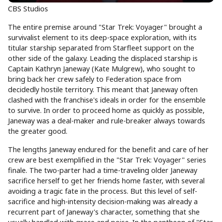
CBS Studios
The entire premise around "Star Trek: Voyager" brought a
survivalist element to its deep-space exploration, with its
titular starship separated from Starfleet support on the
other side of the galaxy. Leading the displaced starship is
Captain Kathryn Janeway (Kate Mulgrew), who sought to
bring back her crew safely to Federation space from
decidedly hostile territory. This meant that Janeway often
clashed with the franchise's ideals in order for the ensemble
to survive. In order to proceed home as quickly as possible,
Janeway was a deal-maker and rule-breaker always towards
the greater good.
The lengths Janeway endured for the benefit and care of her
crew are best exemplified in the "Star Trek: Voyager" series
finale. The two-parter had a time-traveling older Janeway
sacrifice herself to get her friends home faster, with several
avoiding a tragic fate in the process. But this level of self-
sacrifice and high-intensity decision-making was already a
recurrent part of Janeway's character, something that she