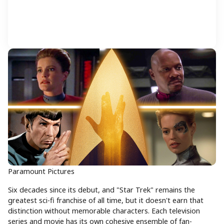
Paramount Pictures
Six decades since its debut, and "Star Trek" remains the
greatest sci-fi franchise of all time, but it doesn't earn that
distinction without memorable characters. Each television
series and movie has its own cohesive ensemble of fan-