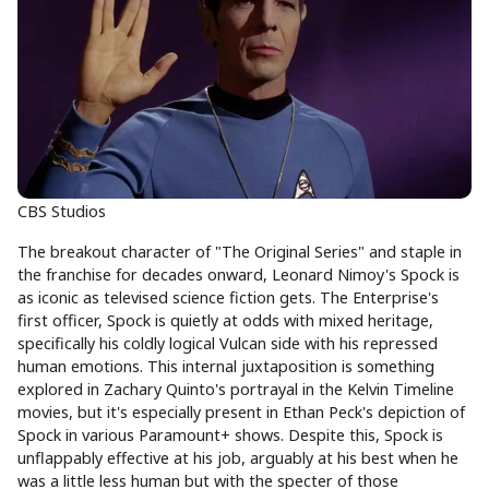
CBS Studios
The breakout character of "The Original Series" and staple in
the franchise for decades onward, Leonard Nimoy's Spock is
as iconic as televised science fiction gets. The Enterprise's
first officer, Spock is quietly at odds with mixed heritage,
specifically his coldly logical Vulcan side with his repressed
human emotions. This internal juxtaposition is something
explored in Zachary Quinto's portrayal in the Kelvin Timeline
movies, but it's especially present in Ethan Peck's depiction of
Spock in various Paramount+ shows. Despite this, Spock is
unflappably effective at his job, arguably at his best when he
was a little less human but with the specter of those