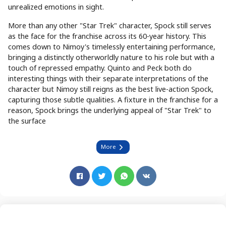
unrealized emotions in sight.
More than any other "Star Trek" character, Spock still serves
as the face for the franchise across its 60-year history. This
comes down to Nimoy's timelessly entertaining performance,
bringing a distinctly otherworldly nature to his role but with a
touch of repressed empathy. Quinto and Peck both do
interesting things with their separate interpretations of the
character but Nimoy still reigns as the best live-action Spock,
capturing those subtle qualities. A fixture in the franchise for a
reason, Spock brings the underlying appeal of "Star Trek" to
the surface
More