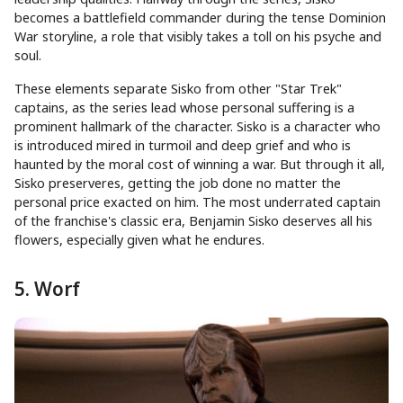
becomes a battlefield commander during the tense Dominion
War storyline, a role that visibly takes a toll on his psyche and
soul.
These elements separate Sisko from other "Star Trek"
captains, as the series lead whose personal suffering is a
prominent hallmark of the character. Sisko is a character who
is introduced mired in turmoil and deep grief and who is
haunted by the moral cost of winning a war. But through it all,
Sisko preserveres, getting the job done no matter the
personal price exacted on him. The most underrated captain
of the franchise's classic era, Benjamin Sisko deserves all his
flowers, especially given what he endures.
5. Worf