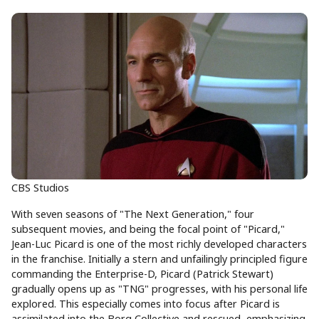
CBS Studios
With seven seasons of "The Next Generation," four
subsequent movies, and being the focal point of "Picard,"
Jean-Luc Picard is one of the most richly developed characters
in the franchise. Initially a stern and unfailingly principled figure
commanding the Enterprise-D, Picard (Patrick Stewart)
gradually opens up as "TNG" progresses, with his personal life
explored. This especially comes into focus after Picard is
assimilated into the Borg Collective and rescued, emphasizing