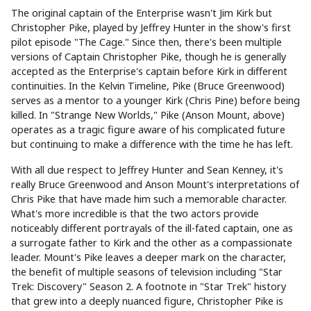
The original captain of the Enterprise wasn't Jim Kirk but
Christopher Pike, played by Jeffrey Hunter in the show's first
pilot episode "The Cage." Since then, there's been multiple
versions of Captain Christopher Pike, though he is generally
accepted as the Enterprise's captain before Kirk in different
continuities. In the Kelvin Timeline, Pike (Bruce Greenwood)
serves as a mentor to a younger Kirk (Chris Pine) before being
killed. In "Strange New Worlds," Pike (Anson Mount, above)
operates as a tragic figure aware of his complicated future
but continuing to make a difference with the time he has left.
With all due respect to Jeffrey Hunter and Sean Kenney, it's
really Bruce Greenwood and Anson Mount's interpretations of
Chris Pike that have made him such a memorable character.
What's more incredible is that the two actors provide
noticeably different portrayals of the ill-fated captain, one as
a surrogate father to Kirk and the other as a compassionate
leader. Mount's Pike leaves a deeper mark on the character,
the benefit of multiple seasons of television including "Star
Trek: Discovery" Season 2. A footnote in "Star Trek" history
that grew into a deeply nuanced figure, Christopher Pike is