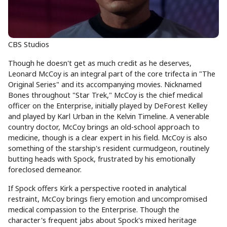
CBS Studios
Though he doesn't get as much credit as he deserves,
Leonard McCoy is an integral part of the core trifecta in "The
Original Series" and its accompanying movies. Nicknamed
Bones throughout "Star Trek," McCoy is the chief medical
officer on the Enterprise, initially played by DeForest Kelley
and played by Karl Urban in the Kelvin Timeline. A venerable
country doctor, McCoy brings an old-school approach to
medicine, though is a clear expert in his field. McCoy is also
something of the starship's resident curmudgeon, routinely
butting heads with Spock, frustrated by his emotionally
foreclosed demeanor.
If Spock offers Kirk a perspective rooted in analytical
restraint, McCoy brings fiery emotion and uncompromised
medical compassion to the Enterprise. Though the
character's frequent jabs about Spock's mixed heritage