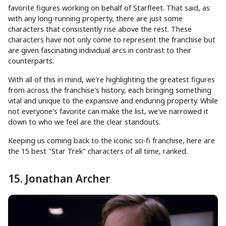
favorite figures working on behalf of Starfleet. That said, as
with any long-running property, there are just some
characters that consistently rise above the rest. These
characters have not only come to represent the franchise but
are given fascinating individual arcs in contrast to their
counterparts.
With all of this in mind, we're highlighting the greatest figures
from across the franchise's history, each bringing something
vital and unique to the expansive and enduring property. While
not everyone's favorite can make the list, we've narrowed it
down to who we feel are the clear standouts.
Keeping us coming back to the iconic sci-fi franchise, here are
the 15 best "Star Trek" characters of all time, ranked.
15. Jonathan Archer