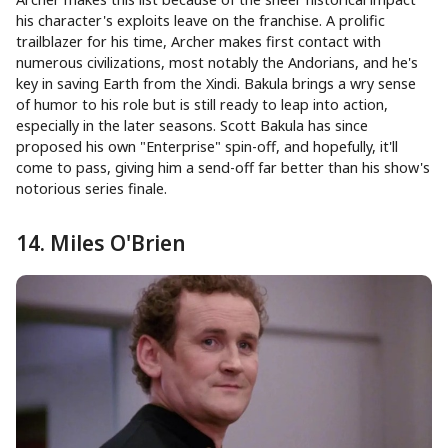
his character's exploits leave on the franchise. A prolific
trailblazer for his time, Archer makes first contact with
numerous civilizations, most notably the Andorians, and he's
key in saving Earth from the Xindi. Bakula brings a wry sense
of humor to his role but is still ready to leap into action,
especially in the later seasons. Scott Bakula has since
proposed his own "Enterprise" spin-off, and hopefully, it'll
come to pass, giving him a send-off far better than his show's
notorious series finale.
14. Miles O'Brien