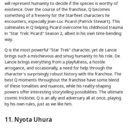
will represent humanity to decide if the species is worthy of
existence. Over the course of the franchise, Q becomes
something of a frenemy for the Starfleet characters he
encounters, especially Jean-Luc Picard (Patrick Stewart). This
culminates in Q helping Picard overcome his childhood trauma
in "Star Trek: Picard" Season 2, albeit in his own time-bending
way.
Q is the most powerful "Star Trek" character, yet de Lancie
brings such a mischievous and smug humanity to his role. De
Lancie brings everything from a playfulness, a hostile
arrogance, and occasionally, a need for help through the
character's surprisingly robust history with the franchise. The
best Q moments throughout the franchise have some blend
of these tonalities and nuances, while his reality-shaping
powers offer interesting storytelling possibilities. The ultimate
cosmic trickster, Q is an ally and adversary all at once, playing
by his own rules, just as we like him.
11. Nyota Uhura