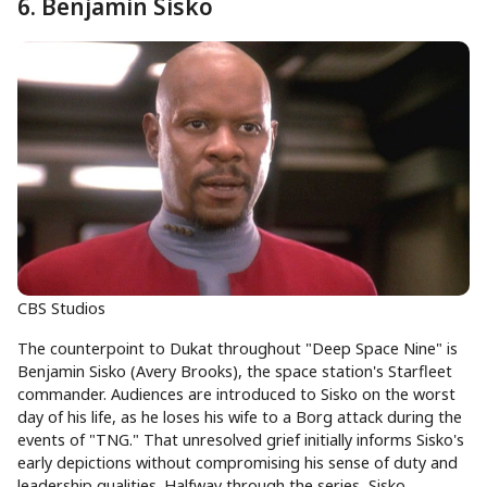
6. Benjamin Sisko
CBS Studios
The counterpoint to Dukat throughout "Deep Space Nine" is
Benjamin Sisko (Avery Brooks), the space station's Starfleet
commander. Audiences are introduced to Sisko on the worst
day of his life, as he loses his wife to a Borg attack during the
events of "TNG." That unresolved grief initially informs Sisko's
early depictions without compromising his sense of duty and
leadership qualities. Halfway through the series, Sisko