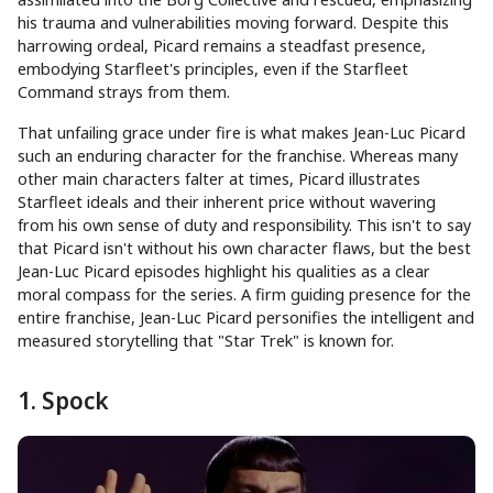
his trauma and vulnerabilities moving forward. Despite this
harrowing ordeal, Picard remains a steadfast presence,
embodying Starfleet's principles, even if the Starfleet
Command strays from them.
That unfailing grace under fire is what makes Jean-Luc Picard
such an enduring character for the franchise. Whereas many
other main characters falter at times, Picard illustrates
Starfleet ideals and their inherent price without wavering
from his own sense of duty and responsibility. This isn't to say
that Picard isn't without his own character flaws, but the best
Jean-Luc Picard episodes highlight his qualities as a clear
moral compass for the series. A firm guiding presence for the
entire franchise, Jean-Luc Picard personifies the intelligent and
measured storytelling that "Star Trek" is known for.
1. Spock