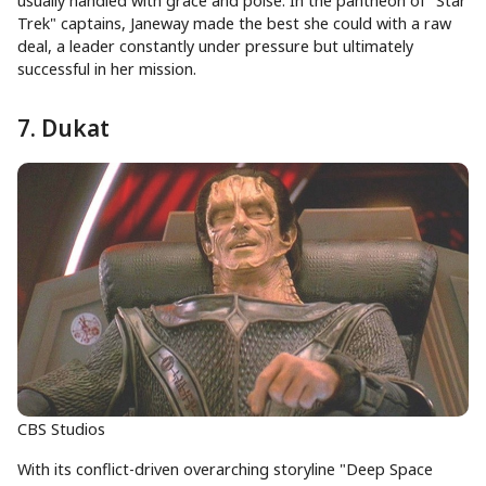
usually handled with grace and poise. In the pantheon of "Star
Trek" captains, Janeway made the best she could with a raw
deal, a leader constantly under pressure but ultimately
successful in her mission.
7. Dukat
CBS Studios
With its conflict-driven overarching storyline "Deep Space