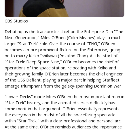
CBS Studios
Debuting as the transporter chief on the Enterprise-D in "The
Next Generation," Miles O'Brien (Colm Meaney) plays a much
larger "Star Trek" role. Over the course of "TNG," O'Brien
becomes a more prominent fixture on the Enterprise, going
on to marry Keiko Ishikawa (Rosalind Chao). At the start of
"Star Trek: Deep Space Nine," O'Brien becomes the chief of
operations of the space station, relocating with Keiko and
their growing family. O'Brien later becomes the chief engineer
of the USS Defiant, playing a major part in helping Starfleet
emerge triumphant from the galaxy-spanning Dominion War.
"Lower Decks" made Miles O'Brien the most important man in
"Star Trek" history, and the animated series definitely has
some merit in that argument. O'Brien essentially represents
the everyman in the midst of all the spacefaring spectacle
within "Star Trek," with a clear professional and personal arc.
At the same time, O'Brien reminds audiences the importance