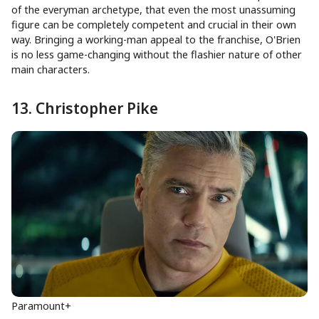
of the everyman archetype, that even the most unassuming
figure can be completely competent and crucial in their own
way. Bringing a working-man appeal to the franchise, O'Brien
is no less game-changing without the flashier nature of other
main characters.
13. Christopher Pike
Paramount+