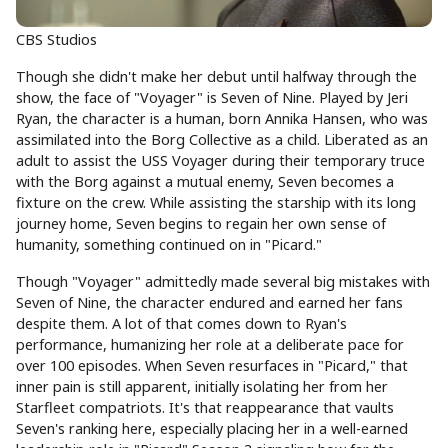
CBS Studios
Though she didn't make her debut until halfway through the
show, the face of "Voyager" is Seven of Nine. Played by Jeri
Ryan, the character is a human, born Annika Hansen, who was
assimilated into the Borg Collective as a child. Liberated as an
adult to assist the USS Voyager during their temporary truce
with the Borg against a mutual enemy, Seven becomes a
fixture on the crew. While assisting the starship with its long
journey home, Seven begins to regain her own sense of
humanity, something continued on in "Picard."
Though "Voyager" admittedly made several big mistakes with
Seven of Nine, the character endured and earned her fans
despite them. A lot of that comes down to Ryan's
performance, humanizing her role at a deliberate pace for
over 100 episodes. When Seven resurfaces in "Picard," that
inner pain is still apparent, initially isolating her from her
Starfleet compatriots. It's that reappearance that vaults
Seven's ranking here, especially placing her in a well-earned