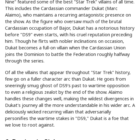
Nine" featured some of the best "Star Trek" villains of all time.
This includes the Cardassian commander Dukat (Marc
Alaimo), who maintains a recurring antagonistic presence on
the show. As the figure who oversaw much of the brutal
Cardassian occupation of Bajor, Dukat has a notorious history
before "DS9" even starts, with his cruel reputation preceding
him. Though he flirts with nobler inclinations on occasion,
Dukat becomes a full-on villain when the Cardassian Union
joins the Dominion to battle the Federation roughly halfway
through the series.
Of all the villains that appear throughout "Star Trek" history,
few go on a fuller character arc than Dukat. He goes from
sneeringly smug ghost of DS9's past to wartime opposition
to even a religious zealot by the end of the show. Alaimo
handles these changes well, making the wildest divergences in
Dukat's journey all the more understandable in his wider arc. A
deliciously wicked recurring villain that adversarially
personifies the wartime stakes in "DS9," Dukat is a foe that
we love to root against.