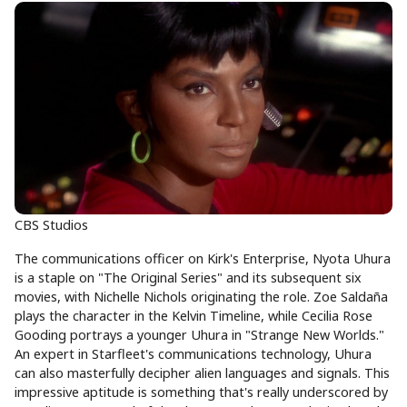
CBS Studios
The communications officer on Kirk's Enterprise, Nyota Uhura
is a staple on "The Original Series" and its subsequent six
movies, with Nichelle Nichols originating the role. Zoe Saldaña
plays the character in the Kelvin Timeline, while Cecilia Rose
Gooding portrays a younger Uhura in "Strange New Worlds."
An expert in Starfleet's communications technology, Uhura
can also masterfully decipher alien languages and signals. This
impressive aptitude is something that's really underscored by