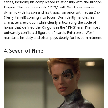
series, including his complicated relationship with the Klingon
Empire. This continues into "DS9," with Worf's estranged
dynamic with his son and his tragic romance with Jadzia Dax
(Terry Farrell) coming into focus. Dorn deftly handles his
character's evolution while clearly articulating the code of
honor that defined the Klingons in the "TNG" era. The most
outwardly conflicted figure on Picard's Enterprise, Worf
maintains his duty and often pays dearly for his commitment.
4. Seven of Nine