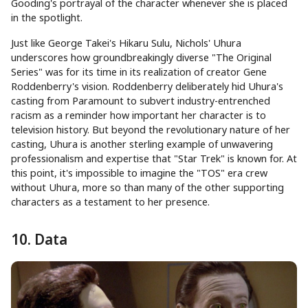
Gooding's portrayal of the character whenever she is placed
in the spotlight.
Just like George Takei's Hikaru Sulu, Nichols' Uhura
underscores how groundbreakingly diverse "The Original
Series" was for its time in its realization of creator Gene
Roddenberry's vision. Roddenberry deliberately hid Uhura's
casting from Paramount to subvert industry-entrenched
racism as a reminder how important her character is to
television history. But beyond the revolutionary nature of her
casting, Uhura is another sterling example of unwavering
professionalism and expertise that "Star Trek" is known for. At
this point, it's impossible to imagine the "TOS" era crew
without Uhura, more so than many of the other supporting
characters as a testament to her presence.
10. Data