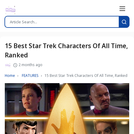
15 Best Star Trek Characters Of All Time,
Ranked
2 months ago
Home
FEATURES
15 Best Star Trek Characters Of All Time, Ranked