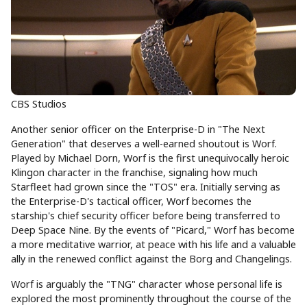
CBS Studios
Another senior officer on the Enterprise-D in "The Next
Generation" that deserves a well-earned shoutout is Worf.
Played by Michael Dorn, Worf is the first unequivocally heroic
Klingon character in the franchise, signaling how much
Starfleet had grown since the "TOS" era. Initially serving as
the Enterprise-D's tactical officer, Worf becomes the
starship's chief security officer before being transferred to
Deep Space Nine. By the events of "Picard," Worf has become
a more meditative warrior, at peace with his life and a valuable
ally in the renewed conflict against the Borg and Changelings.
Worf is arguably the "TNG" character whose personal life is
explored the most prominently throughout the course of the