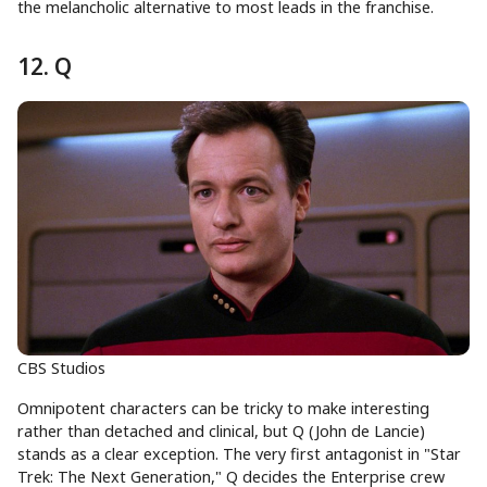
the melancholic alternative to most leads in the franchise.
12. Q
CBS Studios
Omnipotent characters can be tricky to make interesting
rather than detached and clinical, but Q (John de Lancie)
stands as a clear exception. The very first antagonist in "Star
Trek: The Next Generation," Q decides the Enterprise crew