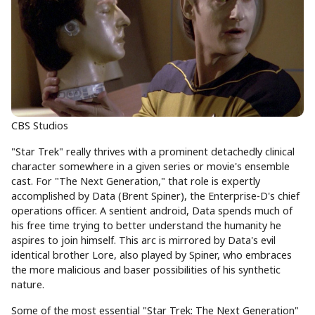
CBS Studios
"Star Trek" really thrives with a prominent detachedly clinical
character somewhere in a given series or movie's ensemble
cast. For "The Next Generation," that role is expertly
accomplished by Data (Brent Spiner), the Enterprise-D's chief
operations officer. A sentient android, Data spends much of
his free time trying to better understand the humanity he
aspires to join himself. This arc is mirrored by Data's evil
identical brother Lore, also played by Spiner, who embraces
the more malicious and baser possibilities of his synthetic
nature.
Some of the most essential "Star Trek: The Next Generation"