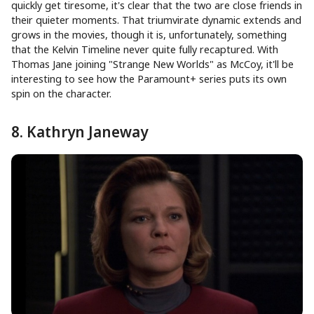
quickly get tiresome, it's clear that the two are close friends in
their quieter moments. That triumvirate dynamic extends and
grows in the movies, though it is, unfortunately, something
that the Kelvin Timeline never quite fully recaptured. With
Thomas Jane joining "Strange New Worlds" as McCoy, it'll be
interesting to see how the Paramount+ series puts its own
spin on the character.
8. Kathryn Janeway