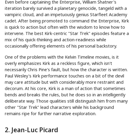
Even before captaining the Enterprise, William Shatner's
iteration barely survived a planetary genocide, tangeld with a
vampiric cloud, and an impetuously genius Starfleet Academy
cadet. After being promoted to command the Enterprise, Kirk
is quick to action but often with the wisdom to know how to
intervene. The best Kirk-centric "Star Trek" episodes feature a
mix of his quick-thinking and action-readiness while
occasionally offering elements of his personal backstory.
One of the problems with the Kelvin Timeline movies, is it
overly emphasizes Kirk as a reckless figure, which isn't
necessarily Chris Pine's fault, but how the character is written.
Paul Wesley's Kirk performance touches on a bit of the devil
may care attitude but with considerably more restraint and
decorum. At his core, Kirk is a man of action that sometimes
bends and breaks the rules, but he does so in an intelligently
deliberate way. Those qualities still distinguish him from many
other "Star Trek" lead characters while his background
remains ripe for further narrative exploration.
2. Jean-Luc Picard