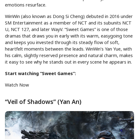
emotions resurface.
WinWin (also known as Dong Si Cheng) debuted in 2016 under
SM Entertainment as a member of NCT and its subunits NCT
U, NCT 127, and later WayV. “Sweet Games” is one of those
dramas that draws you in early with its warm, easygoing tone
and keeps you invested through its steady flow of soft,
heartfelt moments between the leads. WinWin’s Yan Yue, with
his calm, slightly reserved presence and natural charm, makes
it easy to see why he stands out in every scene he appears in.
Start watching “Sweet Games”:
Watch Now
“Veil of Shadows” (Yan An)