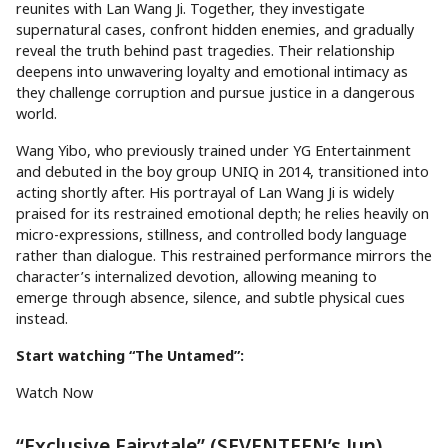
reunites with Lan Wang Ji. Together, they investigate
supernatural cases, confront hidden enemies, and gradually
reveal the truth behind past tragedies. Their relationship
deepens into unwavering loyalty and emotional intimacy as
they challenge corruption and pursue justice in a dangerous
world.
Wang Yibo, who previously trained under YG Entertainment
and debuted in the boy group UNIQ in 2014, transitioned into
acting shortly after. His portrayal of Lan Wang Ji is widely
praised for its restrained emotional depth; he relies heavily on
micro-expressions, stillness, and controlled body language
rather than dialogue. This restrained performance mirrors the
character’s internalized devotion, allowing meaning to
emerge through absence, silence, and subtle physical cues
instead.
Start watching “The Untamed”:
Watch Now
“Exclusive Fairytale” (SEVENTEEN’s Jun)