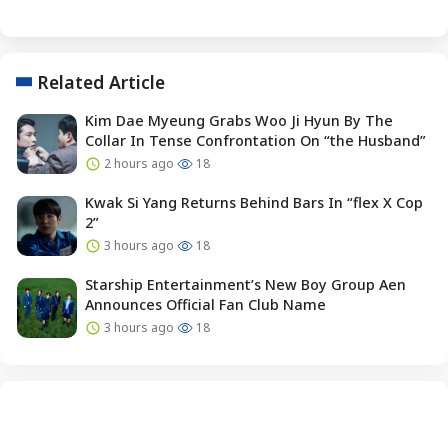
Related Article
Kim Dae Myeung Grabs Woo Ji Hyun By The
Collar In Tense Confrontation On “the Husband”
2 hours ago
18
Kwak Si Yang Returns Behind Bars In “flex X Cop
2”
3 hours ago
18
Starship Entertainment’s New Boy Group Aen
Announces Official Fan Club Name
3 hours ago
18