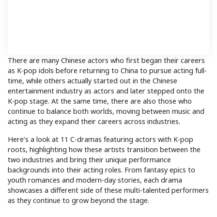
There are many Chinese actors who first began their careers
as K-pop idols before returning to China to pursue acting full-
time, while others actually started out in the Chinese
entertainment industry as actors and later stepped onto the
K-pop stage. At the same time, there are also those who
continue to balance both worlds, moving between music and
acting as they expand their careers across industries.
Here’s a look at 11 C-dramas featuring actors with K-pop
roots, highlighting how these artists transition between the
two industries and bring their unique performance
backgrounds into their acting roles. From fantasy epics to
youth romances and modern-day stories, each drama
showcases a different side of these multi-talented performers
as they continue to grow beyond the stage.