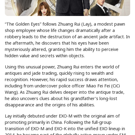
“The Golden Eyes” follows Zhuang Rui (Lay), a modest pawn
shop employee whose life changes dramatically after a
robbery leads to the destruction of an ancient jade artifact. In
the aftermath, he discovers that his eyes have been
mysteriously altered, granting him the ability to perceive
hidden value and secrets within objects.
Using this unusual power, Zhuang Rui enters the world of
antiques and jade trading, quickly rising to wealth and
recognition. However, his rapid success draws attention,
including from undercover police officer Miao Fei Fei (CiCi
Wang). As Zhuang Rui delves deeper into the antique trade,
he also uncovers clues about his grandfather’s long-lost
disappearance and the origins of his abilities.
Lay initially debuted under EXO-M with the original aim of
promoting primarily in China. Following the full-group
transition of EXO-M and EXO-K into the unified EXO lineup in
2014, he became part of the globally active group under SM