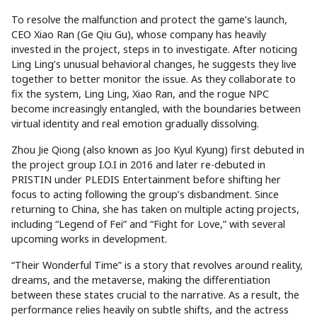
To resolve the malfunction and protect the game’s launch,
CEO Xiao Ran (Ge Qiu Gu), whose company has heavily
invested in the project, steps in to investigate. After noticing
Ling Ling’s unusual behavioral changes, he suggests they live
together to better monitor the issue. As they collaborate to
fix the system, Ling Ling, Xiao Ran, and the rogue NPC
become increasingly entangled, with the boundaries between
virtual identity and real emotion gradually dissolving.
Zhou Jie Qiong (also known as Joo Kyul Kyung) first debuted in
the project group I.O.I in 2016 and later re-debuted in
PRISTIN under PLEDIS Entertainment before shifting her
focus to acting following the group’s disbandment. Since
returning to China, she has taken on multiple acting projects,
including “Legend of Fei” and “Fight for Love,” with several
upcoming works in development.
“Their Wonderful Time” is a story that revolves around reality,
dreams, and the metaverse, making the differentiation
between these states crucial to the narrative. As a result, the
performance relies heavily on subtle shifts, and the actress