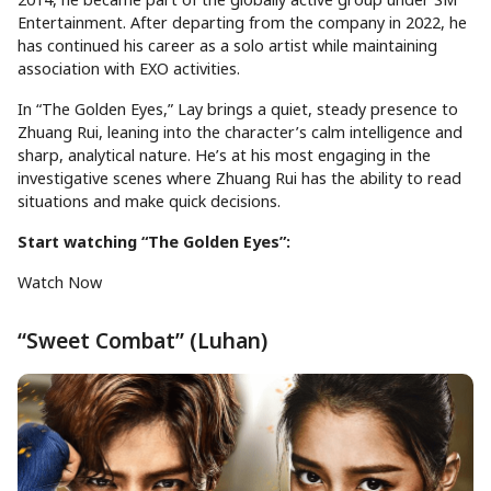
Entertainment. After departing from the company in 2022, he
has continued his career as a solo artist while maintaining
association with EXO activities.
In “The Golden Eyes,” Lay brings a quiet, steady presence to
Zhuang Rui, leaning into the character’s calm intelligence and
sharp, analytical nature. He’s at his most engaging in the
investigative scenes where Zhuang Rui has the ability to read
situations and make quick decisions.
Start watching “The Golden Eyes”:
Watch Now
“Sweet Combat” (Luhan)