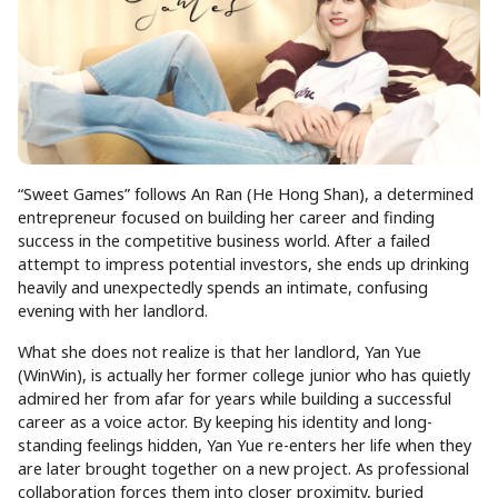
“Sweet Games” follows An Ran (He Hong Shan), a determined
entrepreneur focused on building her career and finding
success in the competitive business world. After a failed
attempt to impress potential investors, she ends up drinking
heavily and unexpectedly spends an intimate, confusing
evening with her landlord.
What she does not realize is that her landlord, Yan Yue
(WinWin), is actually her former college junior who has quietly
admired her from afar for years while building a successful
career as a voice actor. By keeping his identity and long-
standing feelings hidden, Yan Yue re-enters her life when they
are later brought together on a new project. As professional
collaboration forces them into closer proximity, buried