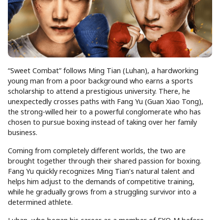
“Sweet Combat” follows Ming Tian (Luhan), a hardworking
young man from a poor background who earns a sports
scholarship to attend a prestigious university. There, he
unexpectedly crosses paths with Fang Yu (Guan Xiao Tong),
the strong-willed heir to a powerful conglomerate who has
chosen to pursue boxing instead of taking over her family
business.
Coming from completely different worlds, the two are
brought together through their shared passion for boxing.
Fang Yu quickly recognizes Ming Tian’s natural talent and
helps him adjust to the demands of competitive training,
while he gradually grows from a struggling survivor into a
determined athlete.