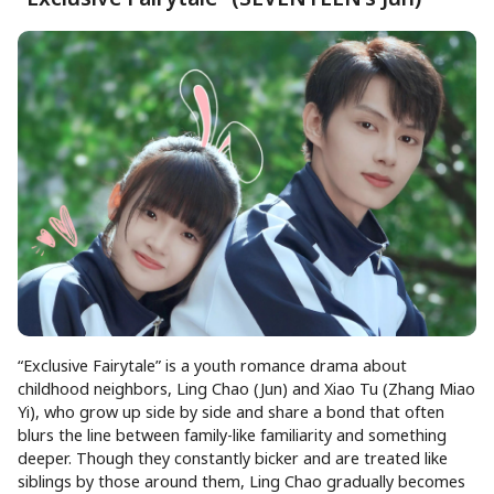
“Exclusive Fairytale” is a youth romance drama about
childhood neighbors, Ling Chao (Jun) and Xiao Tu (Zhang Miao
Yi), who grow up side by side and share a bond that often
blurs the line between family-like familiarity and something
deeper. Though they constantly bicker and are treated like
siblings by those around them, Ling Chao gradually becomes