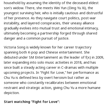
household by assuming the identity of the deceased eldest
son’s widow. There, she meets Wei Yun (Ding Yu Xi), the
youngest surviving heir, who is initially cautious and distrustful
of her presence. As they navigate court politics, post-war
instability, and layered conspiracies, their uneasy alliance
gradually evolves into mutual trust and emotional intimacy,
ultimately becoming a partnership forged through shared
danger and a common pursuit of justice.
Victoria Song is widely known for her career trajectory
spanning both K-pop and Chinese entertainment. She
debuted under SM Entertainment as the leader of f(x) in 2009,
later expanding into solo music activities in 2018, and has
since built a steady acting career in C-dramas with multiple
upcoming projects. In “Fight for Love,” her performance as
Chu Yu is defined less by overt heroism but rather as
someone who constantly recalibrates between emotional
restraint and strategic action, giving Chu Yu a more humane
depiction.
Start watching “Fight for Love”: