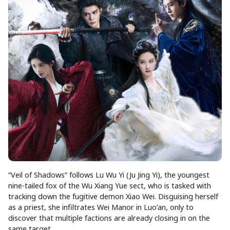
“Veil of Shadows” follows Lu Wu Yi (Ju Jing Yi), the youngest
nine-tailed fox of the Wu Xiang Yue sect, who is tasked with
tracking down the fugitive demon Xiao Wei. Disguising herself
as a priest, she infiltrates Wei Manor in Luo’an, only to
discover that multiple factions are already closing in on the
same target.