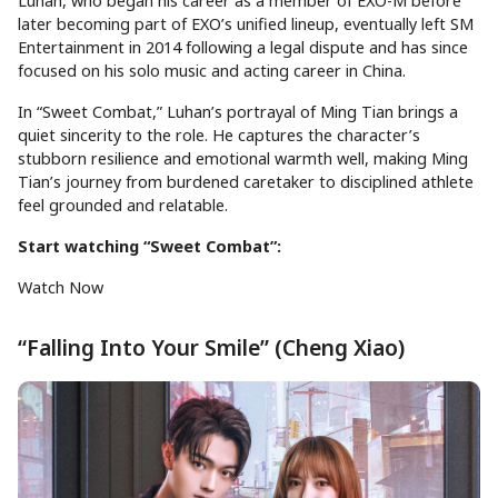
Luhan, who began his career as a member of EXO-M before
later becoming part of EXO’s unified lineup, eventually left SM
Entertainment in 2014 following a legal dispute and has since
focused on his solo music and acting career in China.
In “Sweet Combat,” Luhan’s portrayal of Ming Tian brings a
quiet sincerity to the role. He captures the character’s
stubborn resilience and emotional warmth well, making Ming
Tian’s journey from burdened caretaker to disciplined athlete
feel grounded and relatable.
Start watching “Sweet Combat”:
Watch Now
“Falling Into Your Smile” (Cheng Xiao)