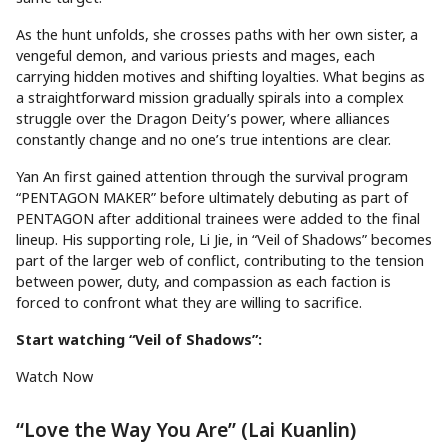
As the hunt unfolds, she crosses paths with her own sister, a
vengeful demon, and various priests and mages, each
carrying hidden motives and shifting loyalties. What begins as
a straightforward mission gradually spirals into a complex
struggle over the Dragon Deity’s power, where alliances
constantly change and no one’s true intentions are clear.
Yan An first gained attention through the survival program
“PENTAGON MAKER” before ultimately debuting as part of
PENTAGON after additional trainees were added to the final
lineup. His supporting role, Li Jie, in “Veil of Shadows” becomes
part of the larger web of conflict, contributing to the tension
between power, duty, and compassion as each faction is
forced to confront what they are willing to sacrifice.
Start watching “Veil of Shadows”:
Watch Now
“Love the Way You Are” (Lai Kuanlin)