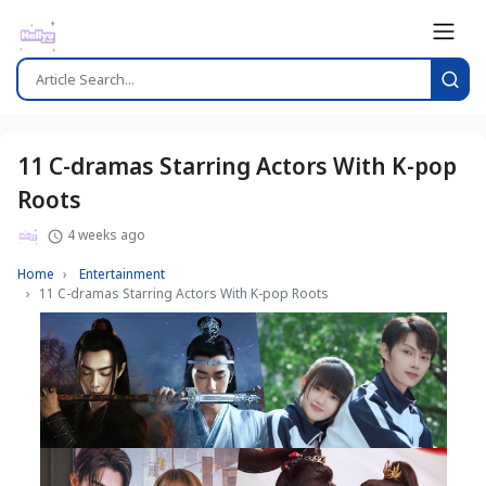
11 C-dramas Starring Actors With K-pop
Roots
4 weeks ago
Home
Entertainment
11 C-dramas Starring Actors With K-pop Roots