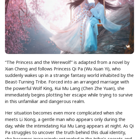
“The Princess and the Werewolf” is adapted from a novel by
Xian Cheng and follows Princess Qi Pa (Wu Xuan Yi), who
suddenly wakes up in a strange fantasy world inhabited by the
Beast-Turning Tribe. Forced into an arranged marriage with
the powerful Wolf King, Kui Mu Lang (Chen Zhe Yuan), she
immediately begins plotting her escape while trying to survive
in this unfamiliar and dangerous realm.
Her situation becomes even more complicated when she
meets Li Xiong, a gentle man who appears only during the
day, while the intimidating Kui Mu Lang appears at night. As Qi
Pa struggles to uncover the truth behind this dual identity,
she becomes increasingly entangled in the tribe’s secrets and