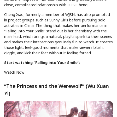
close, complicated relationship with Lu Si Cheng.
Cheng Xiao, formerly a member of WJSN, has also promoted
in project groups such as Sunny Girls before pursuing solo
activities in China. The thing that makes her performance in
“Falling Into Your Smile” stand out is her chemistry with the
male lead, which brings a natural, playful spark to their scenes
and makes their interactions genuinely fun to watch. It creates
those light, feel-good moments that make viewers blush,
giggle, and kick their feet without it feeling forced.
Start watching “Falling into Your Smile”:
Watch Now
“The Princess and the Werewolf” (Wu Xuan
Yi)