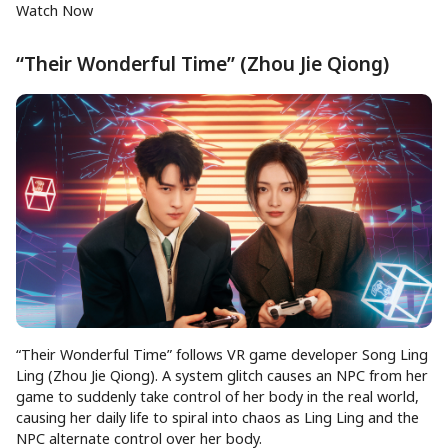
Watch Now
“Their Wonderful Time” (Zhou Jie Qiong)
“Their Wonderful Time” follows VR game developer Song Ling
Ling (Zhou Jie Qiong). A system glitch causes an NPC from her
game to suddenly take control of her body in the real world,
causing her daily life to spiral into chaos as Ling Ling and the
NPC alternate control over her body.