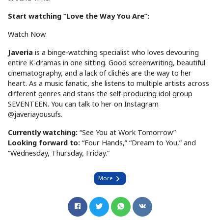
Start watching “Love the Way You Are”:
Watch Now
Javeria
is a binge-watching specialist who loves devouring
entire K-dramas in one sitting. Good screenwriting, beautiful
cinematography, and a lack of clichés are the way to her
heart. As a music fanatic, she listens to multiple artists across
different genres and stans the self-producing idol group
SEVENTEEN. You can talk to her on Instagram
@javeriayousufs.
Currently watching:
“See You at Work Tomorrow”
Looking forward to:
“Four Hands,” “Dream to You,” and
“Wednesday, Thursday, Friday.”
More