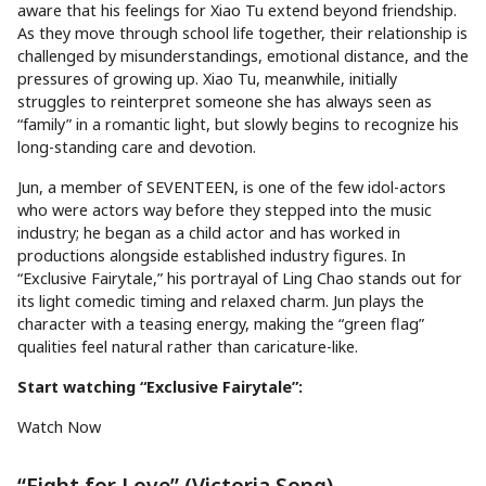
aware that his feelings for Xiao Tu extend beyond friendship.
As they move through school life together, their relationship is
challenged by misunderstandings, emotional distance, and the
pressures of growing up. Xiao Tu, meanwhile, initially
struggles to reinterpret someone she has always seen as
“family” in a romantic light, but slowly begins to recognize his
long-standing care and devotion.
Jun, a member of SEVENTEEN, is one of the few idol-actors
who were actors way before they stepped into the music
industry; he began as a child actor and has worked in
productions alongside established industry figures. In
“Exclusive Fairytale,” his portrayal of Ling Chao stands out for
its light comedic timing and relaxed charm. Jun plays the
character with a teasing energy, making the “green flag”
qualities feel natural rather than caricature-like.
Start watching “Exclusive Fairytale”:
Watch Now
“Fight for Love” (Victoria Song)