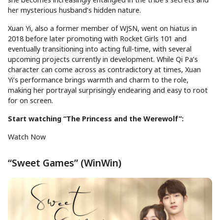
her mysterious husband’s hidden nature.
Xuan Yi, also a former member of WJSN, went on hiatus in
2018 before later promoting with Rocket Girls 101 and
eventually transitioning into acting full-time, with several
upcoming projects currently in development. While Qi Pa’s
character can come across as contradictory at times, Xuan
Yi’s performance brings warmth and charm to the role,
making her portrayal surprisingly endearing and easy to root
for on screen.
Start watching “The Princess and the Werewolf”:
Watch Now
“Sweet Games” (WinWin)