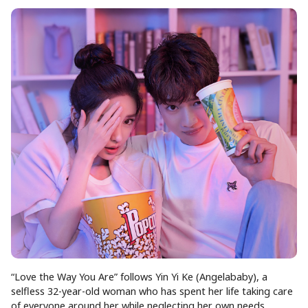
“Love the Way You Are” follows Yin Yi Ke (Angelababy), a
selfless 32-year-old woman who has spent her life taking care
of everyone around her while neglecting her own needs.