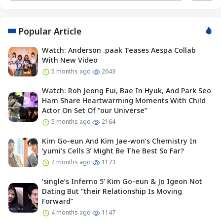
Popular Article
Watch: Anderson .paak Teases Aespa Collab
With New Video
5 months ago
2643
Watch: Roh Jeong Eui, Bae In Hyuk, And Park Seo
Ham Share Heartwarming Moments With Child
Actor On Set Of “our Universe”
5 months ago
2164
Kim Go-eun And Kim Jae-won’s Chemistry In
‘yumi’s Cells 3’ Might Be The Best So Far?
4 months ago
1173
‘single’s Inferno 5’ Kim Go-eun & Jo Igeon Not
Dating But “their Relationship Is Moving
Forward”
4 months ago
1147