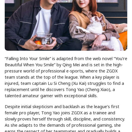
“Falling Into Your Smile” is adapted from the web novel “You’re
Beautiful When You Smile” by Qing Mei and is set in the high-
pressure world of professional e-sports, where the ZGDX
team stands at the top of the league. When a key player is
injured, team captain Lu Si Cheng (Xu Kai) struggles to find a
replacement until he discovers Tong Yao (Cheng Xiao), a
talented amateur gamer with exceptional skills.
Despite initial skepticism and backlash as the league’s first
female pro player, Tong Yao joins ZGDX as a trainee and
slowly proves herself through skill, discipline, and consistency.
As she adapts to the demands of professional gaming, she
earns the respect of her teammates and gradually builds a