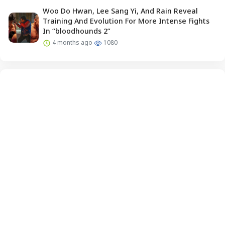
Woo Do Hwan, Lee Sang Yi, And Rain Reveal
Training And Evolution For More Intense Fights
In “bloodhounds 2”
4 months ago
1080