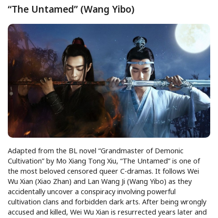
“The Untamed” (Wang Yibo)
Adapted from the BL novel “Grandmaster of Demonic
Cultivation” by Mo Xiang Tong Xiu, “The Untamed” is one of
the most beloved censored queer C-dramas. It follows Wei
Wu Xian (Xiao Zhan) and Lan Wang Ji (Wang Yibo) as they
accidentally uncover a conspiracy involving powerful
cultivation clans and forbidden dark arts. After being wrongly
accused and killed, Wei Wu Xian is resurrected years later and