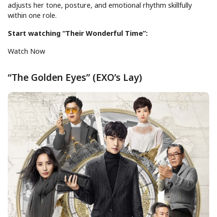
adjusts her tone, posture, and emotional rhythm skillfully
within one role.
Start watching “Their Wonderful Time”:
Watch Now
“The Golden Eyes” (EXO’s Lay)