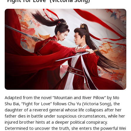
Adapted from the novel “Mountain and River Pillow” by Mo
Shu Bai, “Fight for Love” follows Chu Yu (Victoria Song), the
daughter of a revered general whose life collapses after her
father dies in battle under suspicious circumstances, while her
injured brother hints at a deeper political conspiracy.
Determined to uncover the truth, she enters the powerful Wei