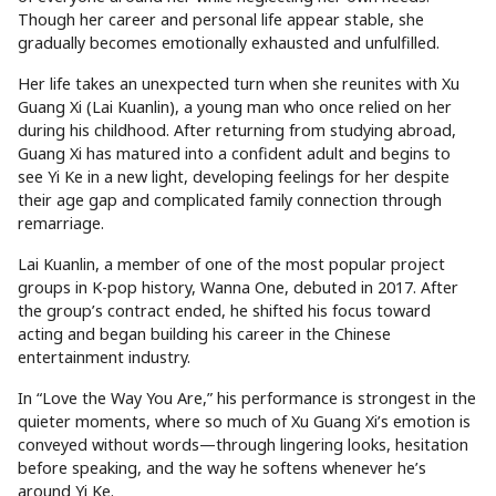
Though her career and personal life appear stable, she
gradually becomes emotionally exhausted and unfulfilled.
Her life takes an unexpected turn when she reunites with Xu
Guang Xi (Lai Kuanlin), a young man who once relied on her
during his childhood. After returning from studying abroad,
Guang Xi has matured into a confident adult and begins to
see Yi Ke in a new light, developing feelings for her despite
their age gap and complicated family connection through
remarriage.
Lai Kuanlin, a member of one of the most popular project
groups in K-pop history, Wanna One, debuted in 2017. After
the group’s contract ended, he shifted his focus toward
acting and began building his career in the Chinese
entertainment industry.
In “Love the Way You Are,” his performance is strongest in the
quieter moments, where so much of Xu Guang Xi’s emotion is
conveyed without words—through lingering looks, hesitation
before speaking, and the way he softens whenever he’s
around Yi Ke.