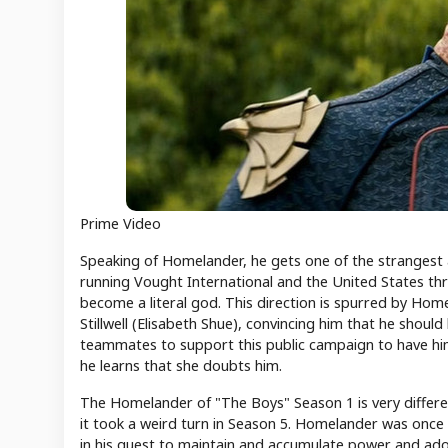
Prime Video
Speaking of Homelander, he gets one of the strangest arc
running Vought International and the United States th
become a literal god. This direction is spurred by Home
Stillwell (Elisabeth Shue), convincing him that he shou
teammates to support this public campaign to have him 
he learns that she doubts him.
The Homelander of "The Boys" Season 1 is very differen
it took a weird turn in Season 5. Homelander was once a 
in his quest to maintain and accumulate power and ador