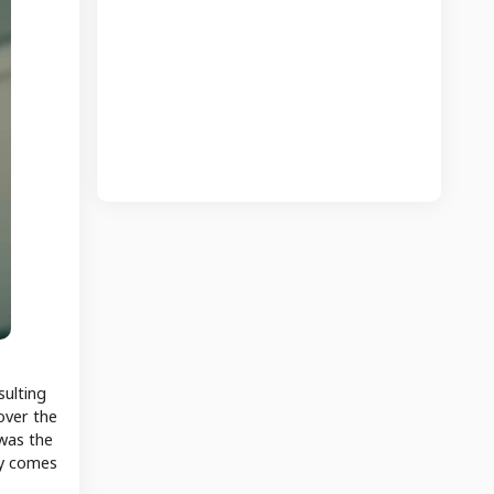
sulting
over the
 was the
ly comes