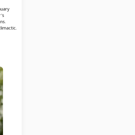
nuary
r's
ns.
limactic.