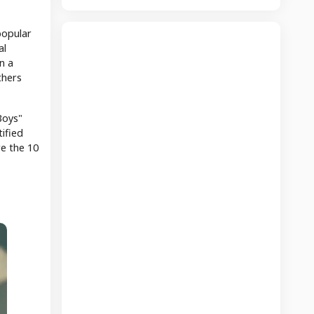
popular
al
n a
thers
Boys"
ified
re the 10