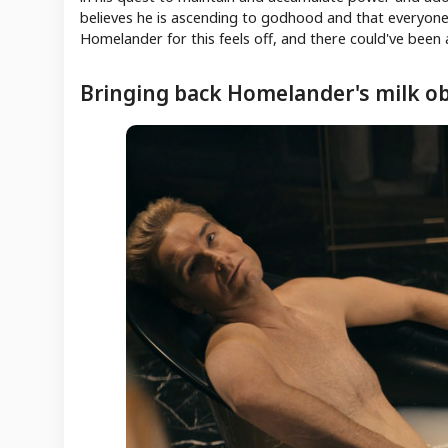
believes he is ascending to godhood and that everyone e
Homelander for this feels off, and there could've been 
Bringing back Homelander's milk o