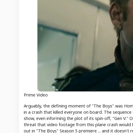
Prime Video
Arguably, the defining moment of "The Boys" was Homela
in a crash that killed everyone on board. The sequence
show, even informing the plot of its spin-off, "Gen V."
threat that video footage from this plane crash would
out in "The Boys" Season 5 premiere ... and it doesn't 