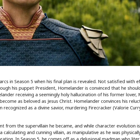
s in Season 5 when his final plan is revealed. Not satisfied with ef
rough his puppet President, Homelander is convinced that he shoul
lander receiving a seemingly holy hallucination of his former lover,
ld become as beloved as Jesus Christ. Homelander convinces his reluc
recognized as a divine savior, murdering Firecracker (Valorie Cur
t from the supervillain he became, and while character evolution is
calculating and cunning villain, as manipulative as he was physicall
ation. In Season 5, he comes off as a delusional madman who litera