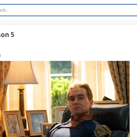
son 5
5