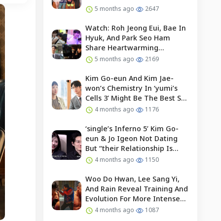
5 months ago
2647
Watch: Roh Jeong Eui, Bae In
Hyuk, And Park Seo Ham
Share Heartwarming
Moments With Child Actor On
5 months ago
2169
Set Of “our Universe”
Kim Go-eun And Kim Jae-
won’s Chemistry In ‘yumi’s
Cells 3’ Might Be The Best So
Far?
4 months ago
1176
‘single’s Inferno 5’ Kim Go-
eun & Jo Igeon Not Dating
But “their Relationship Is
Moving Forward”
4 months ago
1150
Woo Do Hwan, Lee Sang Yi,
And Rain Reveal Training And
Evolution For More Intense
Fights In “bloodhounds 2”
4 months ago
1087