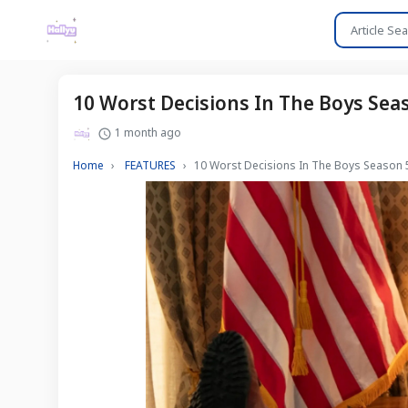
10 Worst Decisions In The Boys Sea
1 month ago
Home
FEATURES
10 Worst Decisions In The Boys Season 