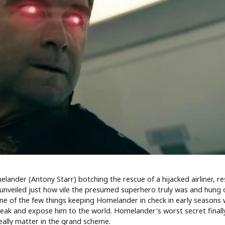
nder (Antony Starr) botching the rescue of a hijacked airliner, re
 unveiled just how vile the presumed superhero truly was and hung 
 One of the few things keeping Homelander in check in early seasons
 leak and expose him to the world. Homelander's worst secret final
really matter in the grand scheme.