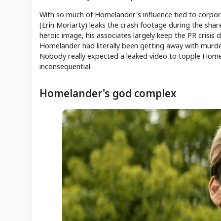
With so much of Homelander's influence tied to corpo
(Erin Moriarty) leaks the crash footage during the sh
heroic image, his associates largely keep the PR crisis 
Homelander had literally been getting away with murder 
Nobody really expected a leaked video to topple Homelan
inconsequential.
Homelander's god complex