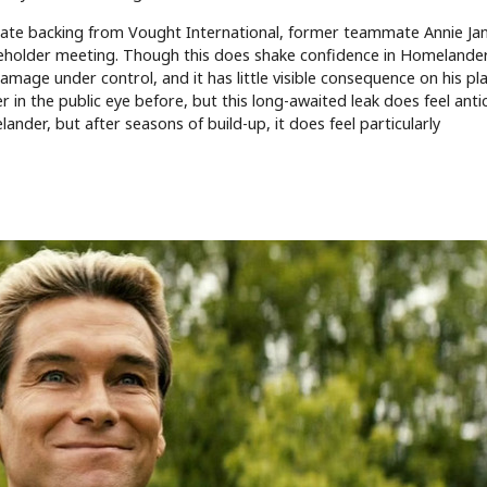
rate backing from Vought International, former teammate Annie Ja
areholder meeting. Though this does shake confidence in Homelande
damage under control, and it has little visible consequence on his pla
in the public eye before, but this long-awaited leak does feel antic
der, but after seasons of build-up, it does feel particularly