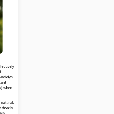
fectively
d
 Madelyn
tant
ry) when
 natural,
y deadly
lly