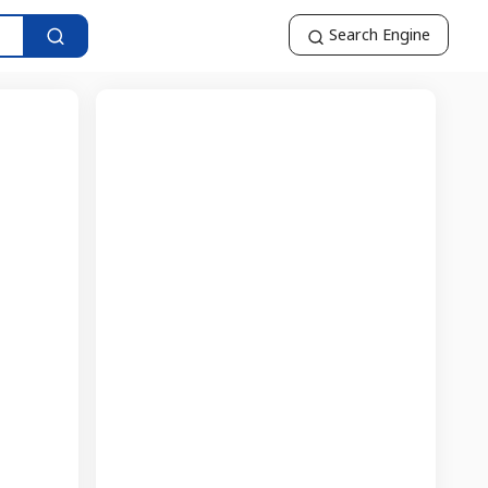
Search Engine