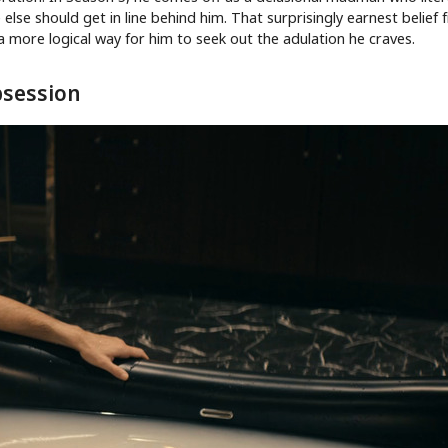
lse should get in line behind him. That surprisingly earnest belief
a more logical way for him to seek out the adulation he craves.
bsession