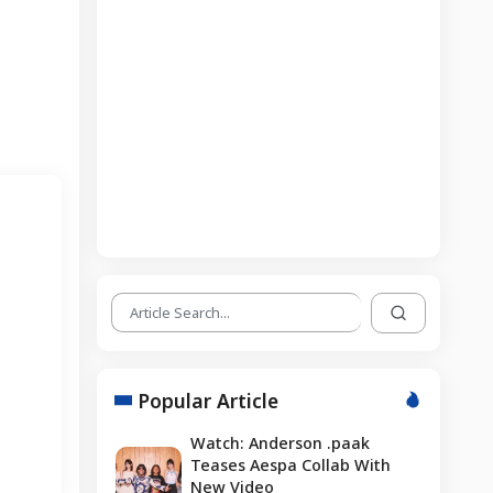
Popular Article
Watch: Anderson .paak
Teases Aespa Collab With
New Video