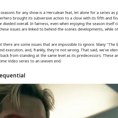
e seasons for any show is a Herculean feat, let alone for a series as 
hero brought its subversive action to a close with its fifth and fin
 divided overall. In fairness, even when enjoying the season itself o
 these issues are linked to behind-the-scenes developments, while o
ut there are some issues that are impossible to ignore. Many "The 
d execution, and, frankly, they're not wrong. That said, we've ident
 back from standing at the same level as its predecessors. These a
rime Video series to an uneven end.
equential