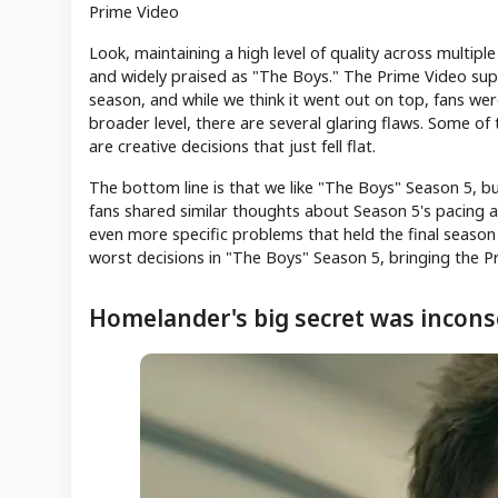
Prime Video
Look, maintaining a high level of quality across multipl
and widely praised as "The Boys." The Prime Video super
season, and while we think it went out on top, fans were
broader level, there are several glaring flaws. Some of
are creative decisions that just fell flat.
The bottom line is that we like "The Boys" Season 5, b
fans shared similar thoughts about Season 5's pacing an
even more specific problems that held the final season
worst decisions in "The Boys" Season 5, bringing the P
Homelander's big secret was incons